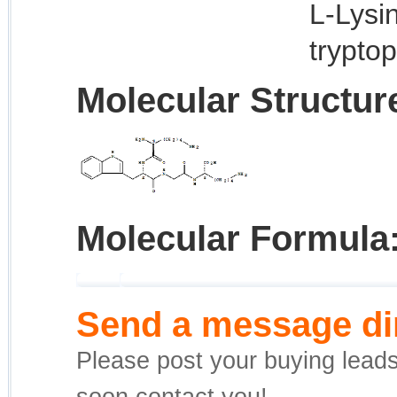
L-Lysi
tryptop
Molecular Structur
Molecular Formula
Send a message dir
Please post your buying leads,