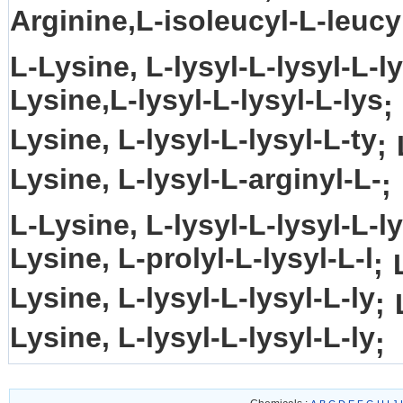
Arginine,L-isoleucyl-L-leucy
L-Lysine, L-lysyl-L-lysyl-L-ly
Lysine,L-lysyl-L-lysyl-L-lys
;
Lysine, L-lysyl-L-lysyl-L-ty
;
Lysine, L-lysyl-L-arginyl-L-
;
L-Lysine, L-lysyl-L-lysyl-L-ly
Lysine, L-prolyl-L-lysyl-L-l
;
Lysine, L-lysyl-L-lysyl-L-ly
;
Lysine, L-lysyl-L-lysyl-L-ly
;