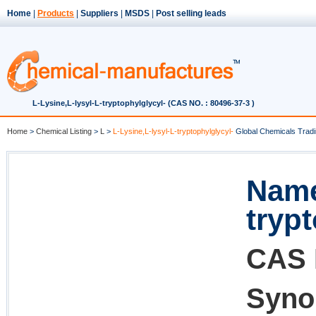
Home
|
Products
|
Suppliers
|
MSDS
|
Post selling leads
L-Lysine,L-lysyl-L-tryptophylglycyl- (CAS NO. : 80496-37-3 )
Home
>
Chemical Listing
>
L
>
L-Lysine,L-lysyl-L-tryptophylglycyl-
Global Chemicals Tradi
Name
tryp
CAS 
Syno