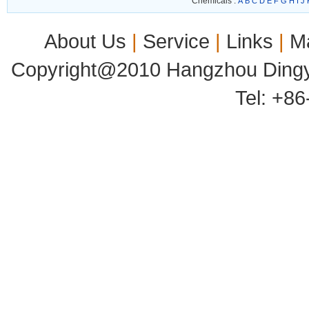
Chemicals :
A
B
C
D
E
F
G
H
I
J
About Us
|
Service
|
Links
|
M
Copyright@2010 Hangzhou Dingyu
Tel: +8