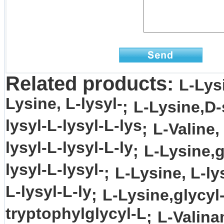
Related products:
L-Lys
Lysine, L-lysyl-
;
L-Lysine,D-
lysyl-L-lysyl-L-lys
;
L-Valine,
lysyl-L-lysyl-L-ly
;
L-Lysine,g
lysyl-L-lysyl-
;
L-Lysine, L-ly
L-lysyl-L-ly
;
L-Lysine,glycyl
tryptophylglycyl-L
;
L-Valina