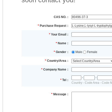
soon contact you!
CAS NO.：
*
Purchase Request：
*
Your Email：
*
Name：
*
Gender：
Male
Female
*
Country/Area：
*
Company Name：
-
-
*
Tel：
Country - Code Area - Code 
*
Message：