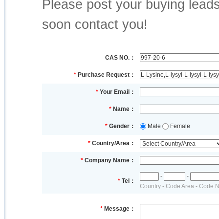
Please post your buying leads,
soon contact you!
CAS NO.：
*
Purchase Request：
*
Your Email：
*
Name：
*
Gender：
Male
Female
*
Country/Area：
*
Company Name：
-
-
*
Tel：
Country - Code Area - Code 
*
Message：