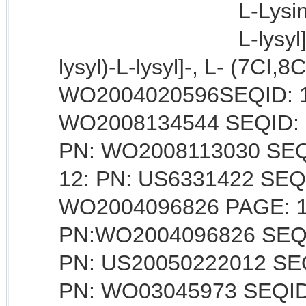
L-Lysin
L-lysyl
lysyl)-L-lysyl]-, L- (7CI,8
WO2004020596SEQID: 10 
WO2008134544 SEQID: 11
PN: WO2008113030 SEQI
12: PN: US6331422 SEQID
WO2004096826 PAGE: 17 
PN:WO2004096826 SEQID:
PN: US20050222012 SEQI
PN: WO03045973 SEQID: 