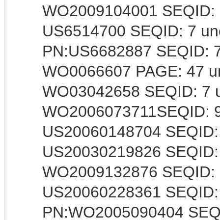
WO2009104001 SEQID: 85
US6514700 SEQID: 7 uncl
PN:US6682887 SEQID: 7 u
WO0066607 PAGE: 47 unc
WO03042658 SEQID: 7 un
WO2006073711SEQID: 9 
US20060148704 SEQID: 8
US20030219826 SEQID: 9
WO2009132876 SEQID: 1
US20060228361 SEQID: 7
PN:WO2005090404 SEQID