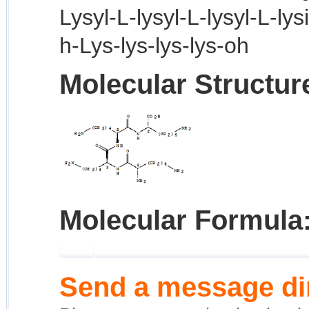
Lysyl-L-lysyl-L-lysyl-L-lys
h-Lys-lys-lys-lys-oh
Molecular Structur
Molecular Formula
Send a message dir