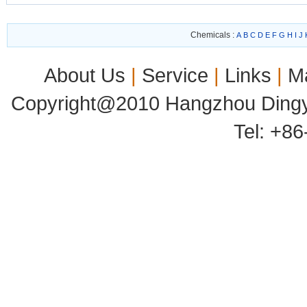
Chemicals :
A
B
C
D
E
F
G
H
I
J
About Us
|
Service
|
Links
|
M
Copyright@2010 Hangzhou Dingyu
Tel: +8