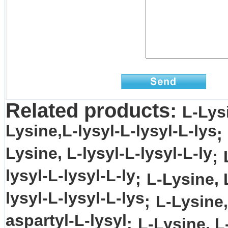
Related products:
L-Lysi
Lysine,L-lysyl-L-lysyl-L-lys
;
Lysine, L-lysyl-L-lysyl-L-ly
;
lysyl-L-lysyl-L-ly
;
L-Lysine, 
lysyl-L-lysyl-L-lys
;
L-Lysine,
aspartyl-L-lysyl
;
L-Lysine, L-