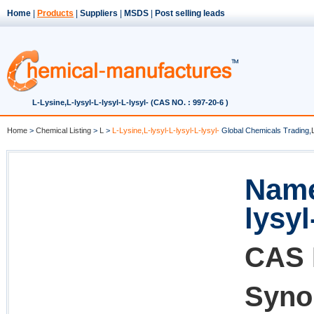
Home
|
Products
|
Suppliers
|
MSDS
|
Post selling leads
L-Lysine,L-lysyl-L-lysyl-L-lysyl- (CAS NO. : 997-20-6 )
Home
>
Chemical Listing
>
L
>
L-Lysine,L-lysyl-L-lysyl-L-lysyl-
Global Chemicals Trading,
Name
lysyl
CAS 
Syno