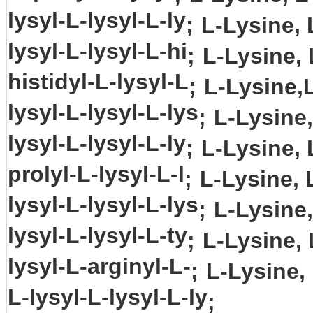
lysyl-L-lysyl-L-ly
;
L-Lysine, 
lysyl-L-lysyl-L-hi
;
L-Lysine, 
histidyl-L-lysyl-L
;
L-Lysine,L
lysyl-L-lysyl-L-lys
;
L-Lysine,
lysyl-L-lysyl-L-ly
;
L-Lysine, 
prolyl-L-lysyl-L-l
;
L-Lysine, L
lysyl-L-lysyl-L-lys
;
L-Lysine,
lysyl-L-lysyl-L-ty
;
L-Lysine, 
lysyl-L-arginyl-L-
;
L-Lysine,
L-lysyl-L-lysyl-L-ly
;