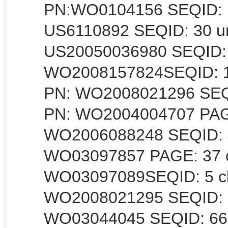
PN:WO0104156 SEQID: 1 
US6110892 SEQID: 30 un
US20050036980 SEQID: 3
WO2008157824SEQID: 16
PN: WO2008021296 SEQI
PN: WO2004004707 PAGE:
WO2006088248 SEQID: 4c
WO03097857 PAGE: 37 cl
WO03097089SEQID: 5 cla
WO2008021295 SEQID: 6
WO03044045 SEQID: 66 c