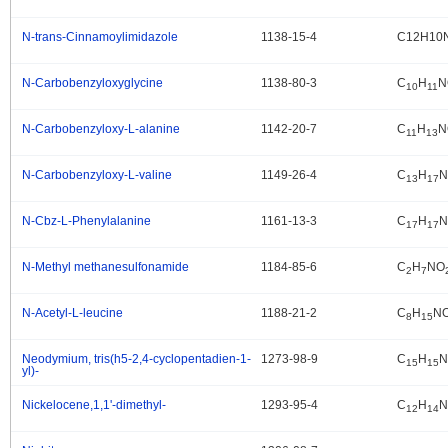
N-trans-Cinnamoylimidazole
1138-15-4
C12H10
.
N-Carbobenzyloxyglycine
1138-80-3
C
H
N
.
10
11
N-Carbobenzyloxy-L-alanine
1142-20-7
C
H
N
.
11
13
N-Carbobenzyloxy-L-valine
1149-26-4
C
H
N
.
13
17
N-Cbz-L-Phenylalanine
1161-13-3
C
H
N
.
17
17
N-Methyl methanesulfonamide
1184-85-6
C
H
NO
.
2
7
N-Acetyl-L-leucine
1188-21-2
C
H
N
.
8
15
Neodymium, tris(h5-2,4-cyclopentadien-1-
1273-98-9
C
H
N
.
15
15
yl)-
Nickelocene,1,1'-dimethyl-
1293-95-4
C
H
N
.
12
14