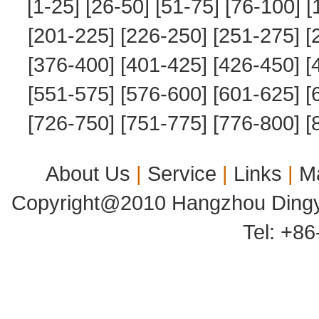
[1-25]
[26-50]
[51-75]
[76-100]
[
[201-225]
[226-250]
[251-275]
[
[376-400]
[401-425]
[426-450]
[
[551-575]
[576-600]
[601-625]
[
[726-750]
[751-775]
[776-800]
[
About Us
|
Service
|
Links
|
M
Copyright@2010 Hangzhou Dingyu
Tel: +8