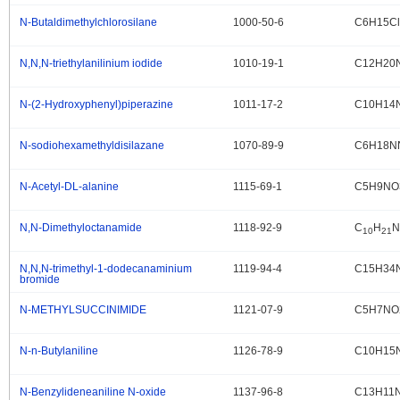
N-Butaldimethylchlorosilane
1000-50-6
C6H15Cl
.
N,N,N-triethylanilinium iodide
1010-19-1
C12H20N
.
N-(2-Hydroxyphenyl)piperazine
1011-17-2
C10H14
.
N-sodiohexamethyldisilazane
1070-89-9
C6H18N
.
N-Acetyl-DL-alanine
1115-69-1
C5H9NO
.
N,N-Dimethyloctanamide
1118-92-9
C
H
N
.
10
21
N,N,N-trimethyl-1-dodecanaminium
1119-94-4
C15H34
.
bromide
N-METHYLSUCCINIMIDE
1121-07-9
C5H7NO
.
N-n-Butylaniline
1126-78-9
C10H15
.
N-Benzylideneaniline N-oxide
1137-96-8
C13H11
.