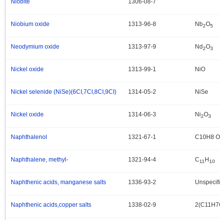
Niobite
1306-08-7
.
Niobium oxide
1313-96-8
Nb
O
.
2
5
Neodymium oxide
1313-97-9
Nd
O
.
2
3
Nickel oxide
1313-99-1
NiO
.
Nickel selenide (NiSe)(6CI,7CI,8CI,9CI)
1314-05-2
NiSe
.
Nickel oxide
1314-06-3
Ni
O
.
2
3
Naphthalenol
1321-67-1
C10H8 O
.
Naphthalene, methyl-
1321-94-4
C
H
.
11
10
Naphthenic acids, manganese salts
1336-93-2
Unspecif
.
Naphthenic acids,copper salts
1338-02-9
2(C11H7
.