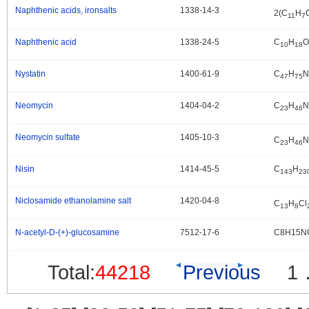
Naphthenic acids, ironsalts
1338-14-3
.
2(C
H
11
7
Naphthenic acid
1338-24-5
C
H
O
.
10
18
Nystatin
1400-61-9
C
H
N
.
47
75
Neomycin
1404-04-2
C
H
N
.
23
46
Neomycin sulfate
1405-10-3
.
C
H
N
23
46
Nisin
1414-45-5
C
H
.
143
23
Niclosamide ethanolamine salt
1420-04-8
.
C
H
Cl
13
8
N-acetyl-D-(+)-glucosamine
7512-17-6
C8H15N
.
Total:
44218
Previous
1