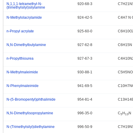
N,1,1,1-tetramethyl-N-
920-68-3
C7H21N
.
(trimethylsilyl)silylamine
N-Methylolacrylamide
924-42-5
C4H7 N 
.
n-Propyl acrylate
925-60-0
C6H10O
.
N,N-Dimethylbutylamine
927-62-8
C6H15N
.
n-Propylthiourea
927-67-3
C4H10N
.
N-Methylmaleimide
930-88-1
C5H5NO
.
N-Phenylmaleimide
941-69-5
C10H7N
.
N-(5-Bromopentyl)phthalimide
954-81-4
C13H14
.
N,N-Dimethylisopropylamine
996-35-0
C
H
N
.
5
13
N-(Trimethylsilyl)diethylamine
996-50-9
C7H19N
.