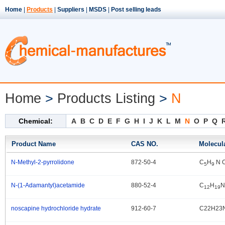
Home
|
Products
|
Suppliers
|
MSDS
|
Post selling leads
Home
>
Products Listing
>
N
Chemical:
A
B
C
D
E
F
G
H
I
J
K
L
M
N
O
P
Q
Product Name
CAS NO.
Molecul
N-Methyl-2-pyrrolidone
872-50-4
C
H
N 
.
5
9
N-(1-Adamantyl)acetamide
880-52-4
C
H
N
.
12
19
noscapine hydrochloride hydrate
912-60-7
C22H23
.