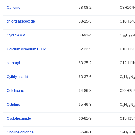
Caffeine
58-08-2
C8H10N
.
chlordiazepoxide
58-25-3
C16H14
.
Cyclic AMP
60-92-4
C
H
N
.
10
12
Calcium disodium EDTA
62-33-9
C10H12
.
carbaryl
63-25-2
C12H11
.
Cytidylic acid
63-37-6
C
H
N
.
9
14
3
Colchicine
64-86-8
C22H25
.
Cytidine
65-46-3
C
H
N
.
9
13
3
Cycloheximide
66-81-9
C15H23
.
Choline chloride
67-48-1
C
H
Cl
.
5
14