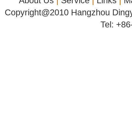
About Us
|
Service
|
Links
|
M
Copyright@2010 Hangzhou Dingyu
Tel: +8