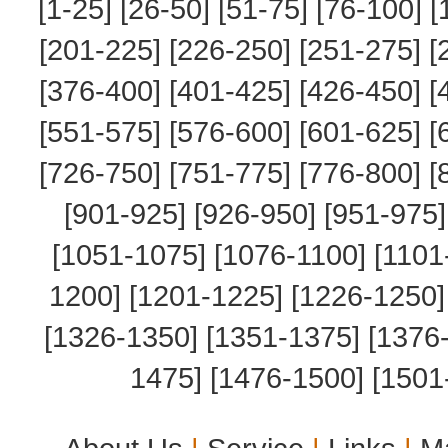
[1-25]
[26-50]
[51-75]
[76-100]
[
[201-225]
[226-250]
[251-275]
[
[376-400]
[401-425]
[426-450]
[
[551-575]
[576-600]
[601-625]
[
[726-750]
[751-775]
[776-800]
[
[901-925]
[926-950]
[951-975]
[1051-1075]
[1076-1100]
[1101
1200]
[1201-1225]
[1226-1250]
[1326-1350]
[1351-1375]
[1376
1475]
[1476-1500]
[1501