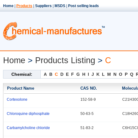
Home
|
Products
|
Suppliers
|
MSDS
|
Post selling leads
Home
>
Products Listing
>
C
Chemical:
A
B
C
D
E
F
G
H
I
J
K
L
M
N
O
P
Q
Product Name
CAS NO.
Molecul
Cortexolone
152-58-9
C21H30
.
Chloroquine diphosphate
50-63-5
C18H26C
.
Carbamylcholine chloride
51-83-2
C6H15C
.