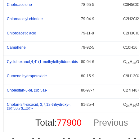
Cholroacetone
78-95-5
C3H5Cl
.
Chloroacetyl chloride
79-04-9
C2H2Cl
.
Chloroacetic acid
79-11-8
C2H3Cl
.
Camphene
79-92-5
C10H16
.
Cyclohexanol,4,4'-(1-methylethylidene)bis-
80-04-6
C
H
O
.
15
28
Cumene hydroperoxide
80-15-9
C9H12O
.
Cholestan-3-ol, (3b,5a)-
80-97-7
C27H48 
.
Cholan-24-oicacid, 3,7,12-trihydroxy-,
81-25-4
C
H
O
.
24
40
(3α,5β,7α,12α)-
Total:
77900
Previous