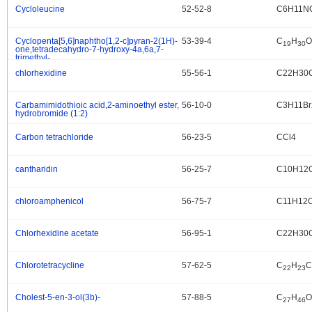
Cycloleucine
52-52-8
C6H11N
.
Cyclopenta[5,6]naphtho[1,2-c]pyran-2(1H)-
53-39-4
C
H
O
.
19
30
one,tetradecahydro-7-hydroxy-4a,6a,7-
trimethyl-,
(4aS,4bS,6aS,7S,9aS,9bR,11aS)-
chlorhexidine
55-56-1
C22H30
.
Carbamimidothioic acid,2-aminoethyl ester,
56-10-0
C3H11B
.
hydrobromide (1:2)
Carbon tetrachloride
56-23-5
CCl4
.
cantharidin
56-25-7
C10H12
.
chloroamphenicol
56-75-7
C11H12
.
Chlorhexidine acetate
56-95-1
C22H30C
.
Chlorotetracycline
57-62-5
C
H
C
.
22
23
Cholest-5-en-3-ol(3b)-
57-88-5
C
H
O
.
27
46