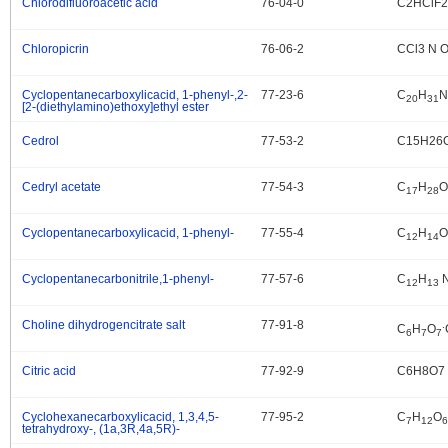
Chlorodifluoroacetic acid
76-04-0
C2HClF
.
Chloropicrin
76-06-2
CCl3 N 
.
Cyclopentanecarboxylicacid, 1-phenyl-,2-
77-23-6
C
H
N
.
20
31
[2-(diethylamino)ethoxy]ethyl ester
Cedrol
77-53-2
C15H26
.
Cedryl acetate
77-54-3
C
H
O
.
17
28
Cyclopentanecarboxylicacid, 1-phenyl-
77-55-4
C
H
O
.
12
14
Cyclopentanecarbonitrile,1-phenyl-
77-57-6
C
H
.
12
13
Choline dihydrogencitrate salt
77-91-8
.
.
C
H
O
6
7
7
Citric acid
77-92-9
C6H8O7
.
Cyclohexanecarboxylicacid, 1,3,4,5-
77-95-2
C
H
O
.
7
12
6
tetrahydroxy-, (1a,3R,4a,5R)-