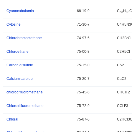
Cyanocobalamin
68-19-9
C
H
C
.
63
88
Cytosine
71-30-7
C4H5N3
.
Chlorobromomethane
74-97-5
CH2BrCl
.
Chloroethane
75-00-3
C2H5Cl
.
Carbon disulfide
75-15-0
CS2
.
Calcium carbide
75-20-7
CaC2
.
chlorodifluoromethane
75-45-6
CHClF2
.
Chlorotrifluoromethane
75-72-9
CCl F3
.
Chloral
75-87-6
C2HCl3
.