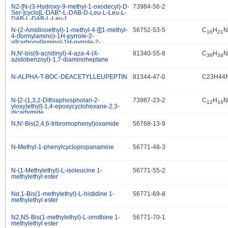
N2-[N-(3-Hydroxy-9-methyl-1-oxodecyl)-D-
73984-56-2
.
Ser-]cyclo[L-DAB*-L-DAB-D-Leu-L-Leu-L-
DAB-L-DAB-L-Leu-]
N-(2-Amidinoethyl)-1-methyl-4-[[[1-methyl-
56752-53-5
C
H
N
.
16
21
4-(formylamino)-1H-pyrrole-2-
yl]carbonyl]amino]-1H-pyrrole-2-
carboxamide
N,N'-bis(9-acridinyl)-4-aza-4-(4-
81340-55-8
C
H
N
.
39
34
azidobenzoyl)-1,7-diaminoheptane
N-ALPHA-T-BOC-DEACETYLLEUPEPTIN
81344-47-0
C23H44
.
N-[2-(1,3,2-Dithiaphospholan-2-
73987-23-2
C
H
N
.
12
16
yloxy)ethyl]-1,4-epoxycyclohexane-2,3-
dicarbimide
N,N'-Bis(2,4,6-tribromophenyl)oxamide
56768-13-9
.
N-Methyl-1-phenylcyclopropanamine
56771-48-3
.
N-(1-Methylethyl)-L-isoleucine 1-
56771-55-2
.
methylethyl ester
Nα,1-Bis(1-methylethyl)-L-histidine 1-
56771-69-8
.
methylethyl ester
N2,N5-Bis(1-methylethyl)-L-ornithine 1-
56771-70-1
.
methylethyl ester