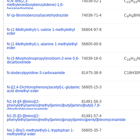
N,N'-Bis(2,3-
74038-52-1
C
H
N
.
22
24
methylenedioxybenzylidene)-1,6-
hexanediamine
N'-(p-Bromobenzoyl)acetohydrazide
74038-71-4
C
H
BrN
.
9
9
N-(1-Methylethyl)-L-valine 1-methylethyl
56804-97-8
.
ester
N-(1-Methylethyl)-L-alanine 1-methylethyl
56805-00-6
.
ester
N-(3-Morpholinopropyl)norborn-2-ene-5,6-
74039-16-0
C
H
N
.
16
22
dicarboximide
N-dodecylpyridine-3-carboxamide
81475-38-9
C18H30
.
N-[(2,4-Dichlorophenoxy)acetyl]-L-glutamic
56805-15-3
.
acid dimethyl ester
N1-[4-[[4-[[Imino[(2-
81481-56-3
.
phenylethyl)amino]methyl]amino]butyl]amino]butyl]-7,8-
dihydrobleomycinamide
N1-[5-[[3-[[Imino[(2-
81481-57-4
.
phenylethyl)amino]methyl]amino]propyl]amino]pentyl]bleomycinamide
Nα,1-Bis(1-methylethyl)-L-tryptophan 1-
56805-35-7
.
methylethyl ester