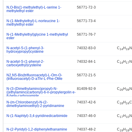
N,O-Bis(1-methylethyl)-L-serine 1-
56771-72-3
.
methylethyl ester
N-(1-Methylethyl)-L-norleucine 1-
56771-73-4
.
methylethyl ester
N-(1-Methylethyl)glycine 1-methylethyl
56771-76-7
.
ester
N-acetyl-S-(1-phenyl-3-
74032-83-0
C
H
N
.
14
19
hydroxypropyl)cysteine
N-acetyl-S-(1-phenyl-2-
74032-84-1
C
H
N
.
14
17
carboxyethyl)cysteine
N2,N5-Bis(trifluoroacetyl)-L-Orn-O-
56772-21-5
.
(trifluoroacetyl)-D-aThr-L-Phe-OMe
N-(3-(Dimethylamino)propyl)-N-
81409-92-9
C
H
N
.
26
39
((ethylamino)carbonyl)-6-n-propylergolin e-
8-beta-carboxamide
N-(m-Chlorobenzyl)-N-(2-
74037-42-6
C
H
C
.
18
24
dimethylaminoethyl)-2-pyridinamine
N-(1-Naphtyl)-3,4-pyridinedicarbimide
74037-46-0
C
H
N
.
17
10
N-(2-Pyridyl)-1,2-diphenylethanamine
74037-48-2
C
H
N
.
19
18