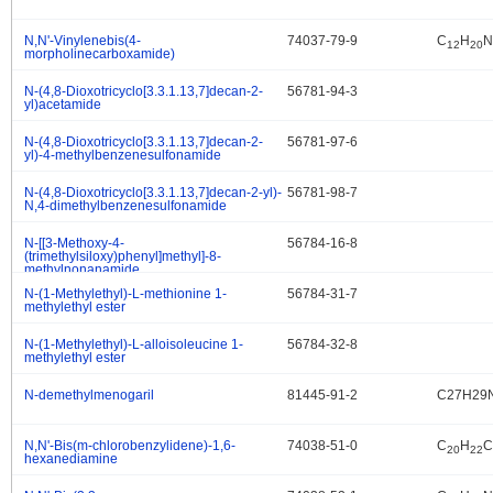
N,N'-Vinylenebis(4-
74037-79-9
C
H
N
.
12
20
morpholinecarboxamide)
N-(4,8-Dioxotricyclo[3.3.1.13,7]decan-2-
56781-94-3
.
yl)acetamide
N-(4,8-Dioxotricyclo[3.3.1.13,7]decan-2-
56781-97-6
.
yl)-4-methylbenzenesulfonamide
N-(4,8-Dioxotricyclo[3.3.1.13,7]decan-2-yl)-
56781-98-7
.
N,4-dimethylbenzenesulfonamide
N-[[3-Methoxy-4-
56784-16-8
.
(trimethylsiloxy)phenyl]methyl]-8-
methylnonanamide
N-(1-Methylethyl)-L-methionine 1-
56784-31-7
.
methylethyl ester
N-(1-Methylethyl)-L-alloisoleucine 1-
56784-32-8
.
methylethyl ester
N-demethylmenogaril
81445-91-2
C27H29
.
N,N'-Bis(m-chlorobenzylidene)-1,6-
74038-51-0
C
H
C
.
20
22
hexanediamine