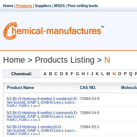
Home
|
Products
|
Suppliers
|
MSDS
|
Post selling leads
Home
>
Products Listing
>
N
Chemical:
A
B
C
D
E
F
G
H
I
J
K
L
M
N
O
P
Q
Product Name
CAS NO.
Molecul
N2-[N-(3-Hydroxy-8-methyl-1-oxodecyl)-D-
73984-53-9
.
Ser-]cyclo[L-DAB*-L-DAB-D-Leu-L-Leu-L-
DAB-L-DAB-L-Leu-]
N2-[N-(3-Hydroxy-8-methyl-1-oxononyl)-D-
73984-54-0
.
Ser-]cyclo[L-DAB*-L-DAB-D-Leu-L-Leu-L-
DAB-L-DAB-L-Leu-]
N2-[N-(3-Hydroxy-1-oxodecyl)-D-
73984-55-1
.
Ser-]cyclo[L-DAB*-L-DAB-D-Leu-L-Leu-L-
DAB-L-DAB-L-Leu-]