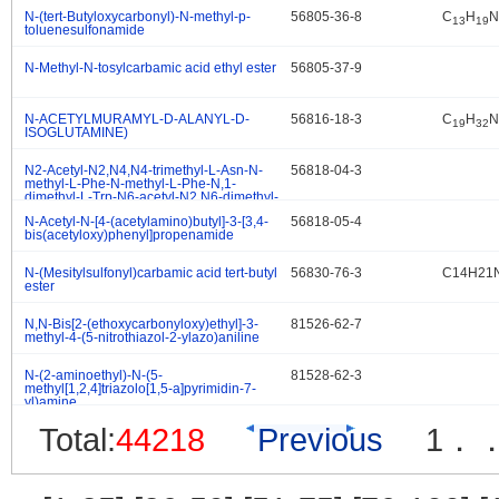
N-(tert-Butyloxycarbonyl)-N-methyl-p-
56805-36-8
C
H
N
.
13
19
toluenesulfonamide
N-Methyl-N-tosylcarbamic acid ethyl ester
56805-37-9
.
N-ACETYLMURAMYL-D-ALANYL-D-
56816-18-3
C
H
N
.
19
32
ISOGLUTAMINE)
N2-Acetyl-N2,N4,N4-trimethyl-L-Asn-N-
56818-04-3
.
methyl-L-Phe-N-methyl-L-Phe-N,1-
dimethyl-L-Trp-N6-acetyl-N2,N6-dimethyl-
L-Lys-OMe
N-Acetyl-N-[4-(acetylamino)butyl]-3-[3,4-
56818-05-4
.
bis(acetyloxy)phenyl]propenamide
N-(Mesitylsulfonyl)carbamic acid tert-butyl
56830-76-3
C14H21
.
ester
N,N-Bis[2-(ethoxycarbonyloxy)ethyl]-3-
81526-62-7
.
methyl-4-(5-nitrothiazol-2-ylazo)aniline
N-(2-aminoethyl)-N-(5-
81528-62-3
.
methyl[1,2,4]triazolo[1,5-a]pyrimidin-7-
yl)amine
Total:
44218
Previous
1
．