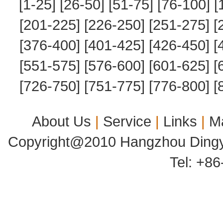
[1-25]
[26-50]
[51-75]
[76-100]
[
[201-225]
[226-250]
[251-275]
[
[376-400]
[401-425]
[426-450]
[
[551-575]
[576-600]
[601-625]
[
[726-750]
[751-775]
[776-800]
[
About Us
|
Service
|
Links
|
M
Copyright@2010 Hangzhou Dingyu
Tel: +8