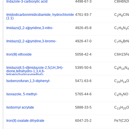
Indazole-3-carboxylic acid
4498-67-3
C8H6N2
.
Imidodicarbonimidicdiamide, hydrochloride
4761-93-7
C
H
ClN
.
2
8
(1:1)
Imidazo[1,2-a]pyridine,3-nitro-
4926-45-8
C
H
N
.
7
5
3
Imidazo[1,2-a]pyridine,3-bromo-
4926-47-0
C
H
BrN
.
7
5
Iron(III) ethoxide
5058-42-4
C6H15F
.
Imidazo[4,5-d]imidazole-2,5(1H,3H)-
5395-50-6
C
H
N
.
8
14
4
dione,tetrahydro-1,3,4,6-
tetrakis(hydroxymethyl)-
Isobenzofuran,1,3-diphenyl-
5471-63-6
C
H
O
.
20
14
Isoxazole, 5-methyl-
5765-44-6
C
H
NO
.
4
5
Isobornyl acrylate
5888-33-5
C
H
O
.
13
20
Iron(II) oxalate dihydrate
6047-25-2
Fe?(C2O
.