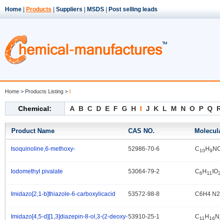
Home
|
Products
|
Suppliers
|
MSDS
|
Post selling leads
Home
>
Products Listing
>
I
Chemical:
A
B
C
D
E
F
G
H
I
J
K
L
M
N
O
P
Q
Product Name
CAS NO.
Molecul
Isoquinoline,6-methoxy-
52986-70-6
C
H
N
.
10
9
Iodomethyl pivalate
53064-79-2
C
H
IO
.
6
11
Imidazo[2,1-b]thiazole-6-carboxylicacid
53572-98-8
C6H4 N2
.
Imidazo[4,5-d][1,3]diazepin-8-ol,3-(2-deoxy-
53910-25-1
C
H
N
.
11
16