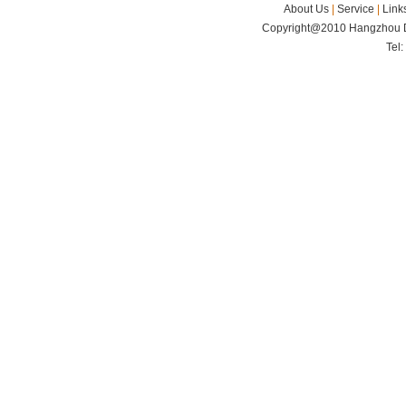
About Us
|
Service
|
Link
Copyright@2010 Hangzhou Di
Tel