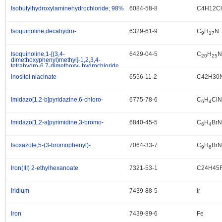
Isobutylhydroxylaminehydrochloride; 98%
6084-58-8
C4H12C
.
Isoquinoline,decahydro-
6329-61-9
C
H
N
.
9
17
Isoquinoline,1-[(3,4-
6429-04-5
C
H
N
.
20
25
dimethoxyphenyl)methyl]-1,2,3,4-
tetrahydro-6,7-dimethoxy-,hydrochloride
(1:1)
inositol niacinate
6556-11-2
C42H30
.
Imidazo[1,2-b]pyridazine,6-chloro-
6775-78-6
C
H
ClN
.
6
4
Imidazo[1,2-a]pyrimidine,3-bromo-
6840-45-5
C
H
BrN
.
6
4
Isoxazole,5-(3-bromophenyl)-
7064-33-7
C
H
Br
.
9
6
Iron(III) 2-ethylhexanoate
7321-53-1
C24H45
.
Iridium
7439-88-5
Ir
.
Iron
7439-89-6
Fe
.