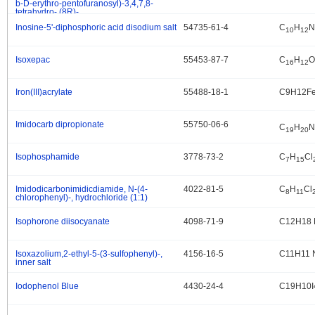
b-D-erythro-pentofuranosyl)-3,4,7,8-
tetrahydro-,(8R)-
Inosine-5'-diphosphoric acid disodium salt
54735-61-4
C
H
N
.
10
12
Isoxepac
55453-87-7
C
H
O
.
16
12
Iron(III)acrylate
55488-18-1
C9H12F
.
Imidocarb dipropionate
55750-06-6
.
C
H
N
19
20
Isophosphamide
3778-73-2
C
H
Cl
.
7
15
Imidodicarbonimidicdiamide, N-(4-
4022-81-5
C
H
Cl
.
8
11
chlorophenyl)-, hydrochloride (1:1)
Isophorone diisocyanate
4098-71-9
C12H18 
.
Isoxazolium,2-ethyl-5-(3-sulfophenyl)-,
4156-16-5
C11H11 
.
inner salt
Iodophenol Blue
4430-24-4
C19H10I
.