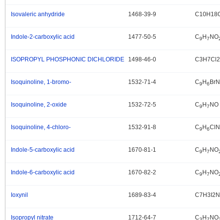
Isovaleric anhydride
1468-39-9
C10H18
.
Indole-2-carboxylic acid
1477-50-5
C
H
NO
.
9
7
ISOPROPYL PHOSPHONIC DICHLORIDE
1498-46-0
C3H7Cl
.
Isoquinoline, 1-bromo-
1532-71-4
C
H
BrN
.
9
6
Isoquinoline, 2-oxide
1532-72-5
C
H
NO
.
9
7
Isoquinoline, 4-chloro-
1532-91-8
C
H
ClN
.
9
6
Indole-5-carboxylic acid
1670-81-1
C
H
NO
.
9
7
Indole-6-carboxylic acid
1670-82-2
C
H
NO
.
9
7
Ioxynil
1689-83-4
C7H3I2
.
Isopropyl nitrate
1712-64-7
C
H
NO
.
3
7