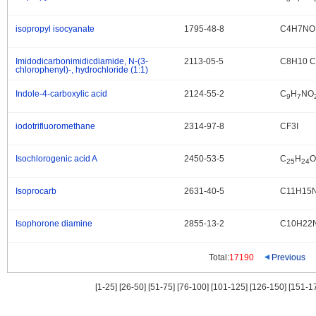
isopropyl isocyanate
1795-48-8
C4H7NO
.
Imidodicarbonimidicdiamide, N-(3-
2113-05-5
C8H10 Cl
.
chlorophenyl)-, hydrochloride (1:1)
Indole-4-carboxylic acid
2124-55-2
C
H
NO
.
9
7
iodotrifluoromethane
2314-97-8
CF3I
.
Isochlorogenic acid A
2450-53-5
C
H
O
.
25
24
Isoprocarb
2631-40-5
C11H15
.
Isophorone diamine
2855-13-2
C10H22
.
Total:
17190
Previous
[1-25]
[26-50]
[51-75]
[76-100]
[101-125]
[126-150]
[151-1