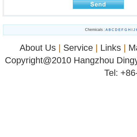
Chemicals :
A
B
C
D
E
F
G
H
I
J
About Us
|
Service
|
Links
|
M
Copyright@2010 Hangzhou Dingyu
Tel: +8