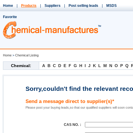
Home
|
Products
|
Suppliers
|
Post selling leads
|
MSDS
Favorite
Home
>
Chemical Listing
Chemical:
A
B
C
D
E
F
G
H
I
J
K
L
M
N
O
P
Q
Sorry,couldn't find the relevant rec
Send a message direct to supplier(s)*
Please post your buying leads,so that our qualified suppliers will soon cont
CAS NO.：