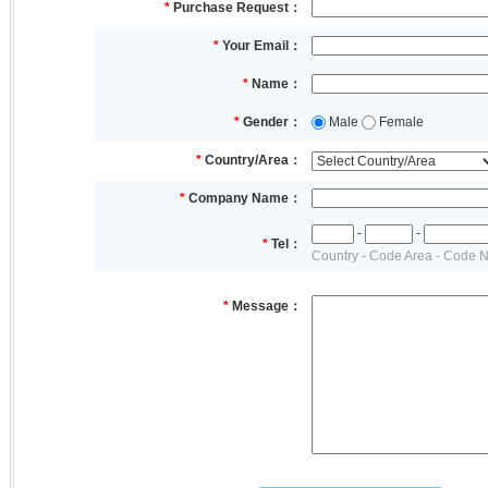
*
Purchase Request：
*
Your Email：
*
Name：
*
Gender：
Male
Female
*
Country/Area：
*
Company Name：
-
-
*
Tel：
Country - Code Area - Code 
*
Message：