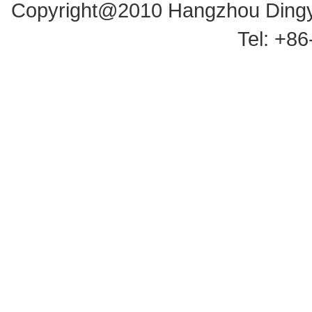
Copyright@2010 Hangzhou Dingyu
Tel: +8