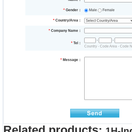
*
Gender：
Male
Female
*
Country/Area：
*
Company Name：
-
-
*
Tel：
Country - Code Area - Code 
*
Message：
Related products:
1H-In