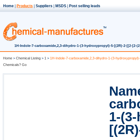
Home
|
Products
|
Suppliers
|
MSDS
|
Post selling leads
1H-Indole-7-carboxamide,2,3-dihydro-1-(3-hydroxypropyl)-5-[(2R)-2-[[2-[2-(2
Home
>
Chemical Listing
>
1
>
1H-Indole-7-carboxamide,2,3-dihydro-1-(3-hydroxypropyl)-5-
Chemicals? Go
Name
carb
1-(3
[(2R)