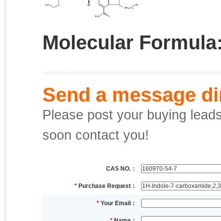
Molecular Formula
Send a message dir
Please post your buying leads,
soon contact you!
CAS NO.：
*
Purchase Request：
*
Your Email：
*
Name：