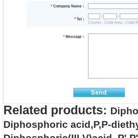
*
Company Name：
-
-
*
Tel：
Country - Code Area - Code 
*
Message：
Related products:
Dipho
Diphosphoric acid,P,P-dieth