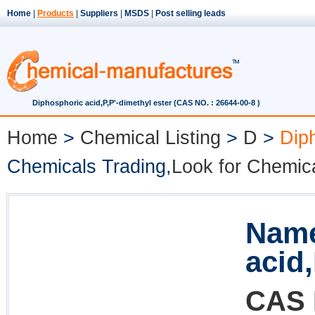
Home
|
Products
|
Suppliers
|
MSDS
|
Post selling leads
Diphosphoric acid,P,P'-dimethyl ester (CAS NO. : 26644-00-8 )
Home
>
Chemical Listing
>
D
>
Diph
Chemicals Trading,
Look for Chemic
Name
acid,
CAS 