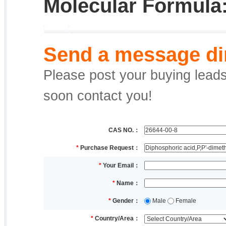
Molecular Formula
Send a message dir
Please post your buying leads,
soon contact you!
CAS NO.：
*
Purchase Request：
*
Your Email：
*
Name：
*
Gender：
Male
Female
*
Country/Area：