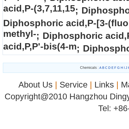
acid,P-(3,7,11,15
;
Diphosphor
Diphosphoric acid,P-[3-(fluo
methyl-
;
Diphosphoric acid,
acid,P,P'-bis(4-m
;
Diphosphor
Chemicals :
A
B
C
D
E
F
G
H
I
J
About Us
|
Service
|
Links
|
M
Copyright@2010 Hangzhou Dingyu
Tel: +8