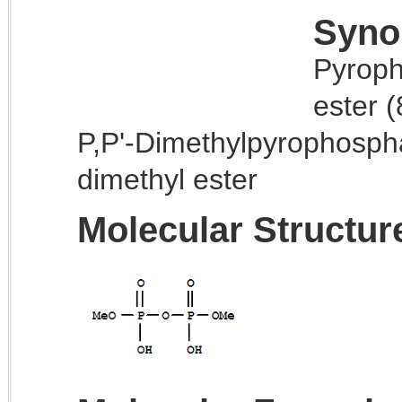
Syno
Pyroph
ester 
P,P'-Dimethylpyrophosph
dimethyl ester
Molecular Structur