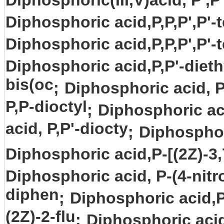
Diphosphoric(III,V)acid, P',P
Diphosphoric acid,P,P,P',P'-t
Diphosphoric acid,P,P,P',P'-t
Diphosphoric acid,P,P'-dieth
bis(oc
;
Diphosphoric acid, P
P,P-dioctyl
;
Diphosphoric ac
acid, P,P'-diocty
;
Diphosphor
Diphosphoric acid,P-[(2Z)-3,
Diphosphoric acid, P-(4-nitr
diphen
;
Diphosphoric acid,P
(2Z)-2-flu
;
Diphosphoric acid