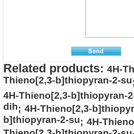
Related products:
4H-Th
Thieno[2,3-b]thiopyran-2-su
4H-Thieno[2,3-b]thiopyran-2
dih
;
4H-Thieno[2,3-b]thiopy
b]thiopyran-2-su
;
4H-Thieno
Thieno[2,3-b]thiopyran-2-su