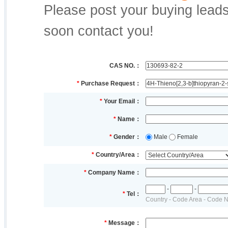
Please post your buying leads,
soon contact you!
CAS NO.：
*
Purchase Request：
*
Your Email：
*
Name：
*
Gender：
Male
Female
*
Country/Area：
*
Company Name：
-
-
*
Tel：
Country - Code Area - Code 
*
Message：