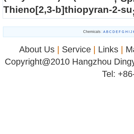
Thieno[2,3-b]thiopyran-2-su
Chemicals :
A
B
C
D
E
F
G
H
I
J
About Us
|
Service
|
Links
|
M
Copyright@2010 Hangzhou Dingyu
Tel: +8