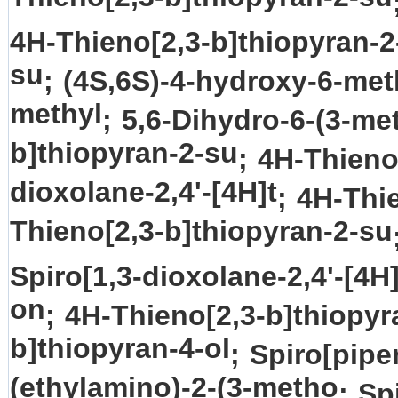
4H-Thieno[2,3-b]thiopyran-2
su
;
(4S,6S)-4-hydroxy-6-met
methyl
;
5,6-Dihydro-6-(3-me
b]thiopyran-2-su
;
4H-Thieno
dioxolane-2,4'-[4H]t
;
4H-Thi
Thieno[2,3-b]thiopyran-2-su
Spiro[1,3-dioxolane-2,4'-[4H]
on
;
4H-Thieno[2,3-b]thiopyr
b]thiopyran-4-ol
;
Spiro[piper
(ethylamino)-2-(3-metho
;
Spi