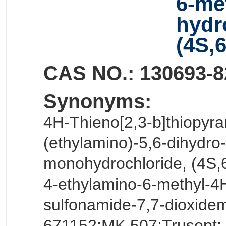
6-met
hydro
(4S,6
CAS NO.:
130693-8
Synonyms:
4H-Thieno[2,3-b]thiopyra
(ethylamino)-5,6-dihydro-
monohydrochloride, (4S,6
4-ethylamino-6-methyl-4H
sulfonamide-7,7-dioxide
671152;MK 507;Trusopt;