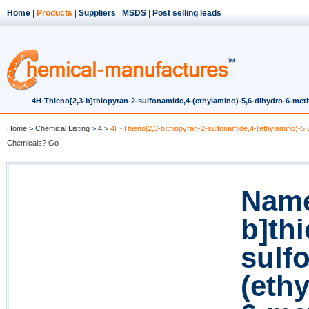
Home
|
Products
|
Suppliers
|
MSDS
|
Post selling leads
4H-Thieno[2,3-b]thiopyran-2-sulfonamide,4-(ethylamino)-5,6-dihydro-6-methyl
Home
>
Chemical Listing
>
4
>
4H-Thieno[2,3-b]thiopyran-2-sulfonamide,4-(ethylamino)-5,6
Chemicals? Go
Name
b]th
sulf
(eth