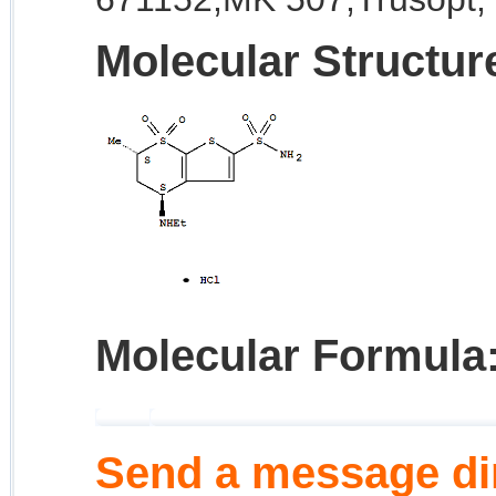
Molecular Structur
Molecular Formula
Send a message dir