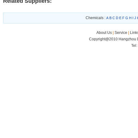
Related Suppliers:
Chemicals :
A
B
C
D
E
F
G
H
I
J
About Us
|
Service
|
Link
Copyright@2010 Hangzhou Di
Tel