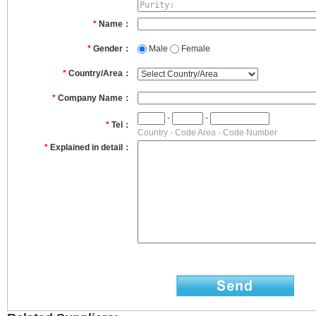
*
Name：
*
Gender：
Male
Female
*
Country/Area：
*
Company Name：
-
-
*
Tel：
Country - Code Area - Code Number
*
Explained in detail：