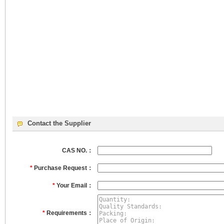
Contact the Supplier
CAS NO.：
*
Purchase Request：
*
Your Email：
*
Requirements：