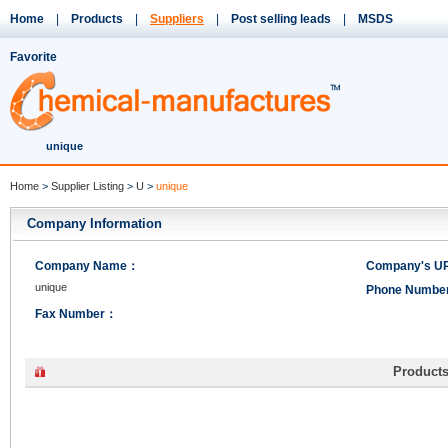
Home
|
Products
|
Suppliers
|
Post selling leads
|
MSDS
Favorite
unique
Home
>
Supplier Listing
>
U
>
unique
Company Information
Company Name：
Company's 
unique
Phone Numb
Fax Number：
Product